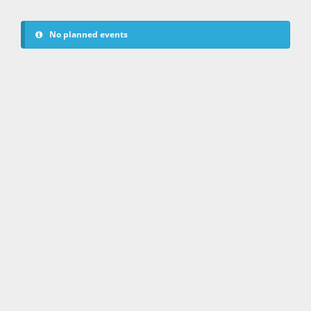
No planned events