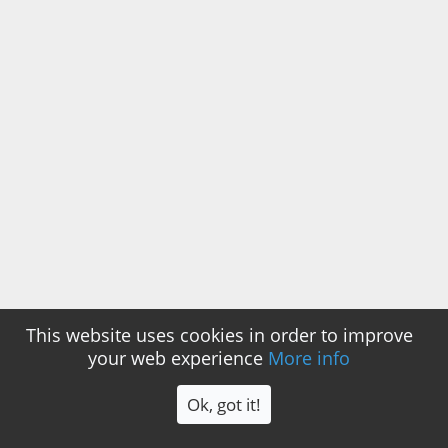
This website uses cookies in order to improve
your web experience
More info
Ok, got it!