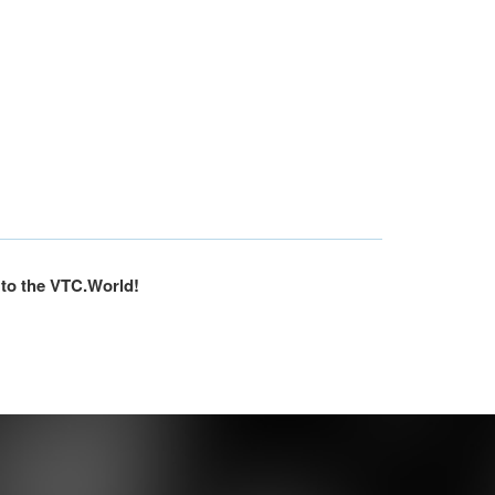
 to the VTC.World!