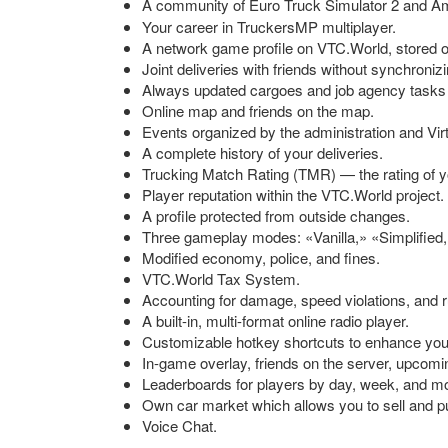
A community of Euro Truck Simulator 2 and Ame
Your career in TruckersMP multiplayer.
A network game profile on VTC.World, stored o
Joint deliveries with friends without synchronizi
Always updated cargoes and job agency tasks
Online map and friends on the map.
Events organized by the administration and Vi
A complete history of your deliveries.
Trucking Match Rating (TMR) — the rating of yo
Player reputation within the VTC.World project.
A profile protected from outside changes.
Three gameplay modes: «Vanilla,» «Simplified,
Modified economy, police, and fines.
VTC.World Tax System.
Accounting for damage, speed violations, and ru
A
built-in
,
multi-format
online radio player.
Customizable hotkey shortcuts to enhance yo
In-game
overlay, friends on the server, upcomi
Leaderboards for players by day, week, and mon
Own car market which allows you to sell and 
Voice Chat.