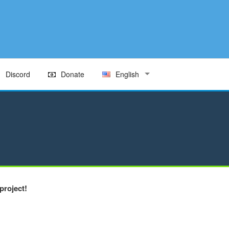
Discord
Donate
English
project!