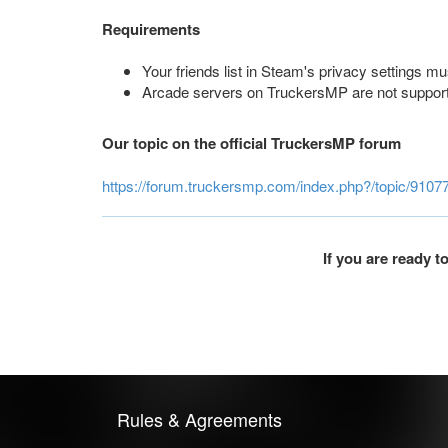
Requirements
Your friends list in Steam's privacy settings mus
Arcade servers on TruckersMP are not suppor
Our topic on the official TruckersMP forum
https://forum.truckersmp.com/index.php?/topic/9107
If you are ready 
Rules & Agreements