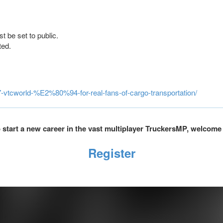
t be set to public.
ted.
7-vtcworld-%E2%80%94-for-real-fans-of-cargo-transportation/
to start a new career in the vast multiplayer TruckersMP, welcome
Register