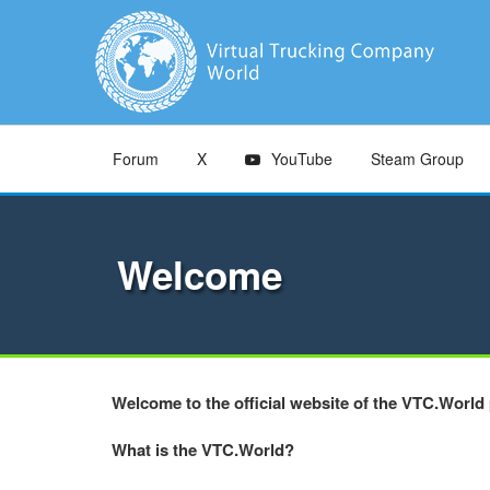
Forum
X
YouTube
Steam Group
Welcome
Welcome to the official website of the VTC.World 
What is the VTC.World?