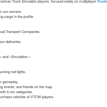
rican Truck Simulator players, focused solely on multiplayer
Truck
n our servers.
ng cargo in the profile.
rtual Transport Companies.
ur deliveries.
» and «Simulation.»
nning red lights.
ur gameplay.
ng events, and friends on the map.
th in six categories.
purchase vehicles of VTCW players.